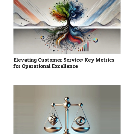
Elevating Customer Service: Key Metrics
for Operational Excellence