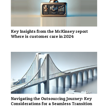
Key Insights from the McKinsey report
Where is customer care in 2024
Navigating the Outsourcing Journey: Key
Considerations for a Seamless Transition