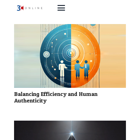
Balancing Efficiency and Human
Authenticity