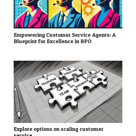
Empowering Customer Service Agents: A
Blueprint for Excellence in BPO
Explore options on scaling customer
service