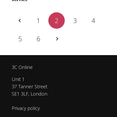
1
2
3
4
5
6
3C Online
Unit 1
37 Tanner Street
SE1 3LF, London
Privacy policy