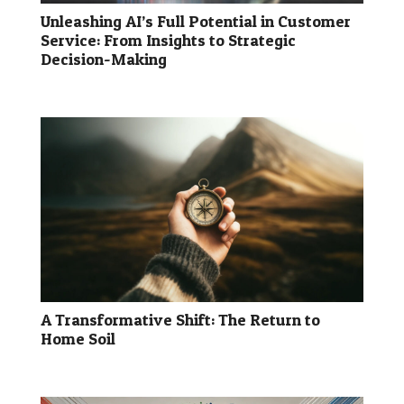
Unleashing AI’s Full Potential in Customer
Service: From Insights to Strategic
Decision-Making
A Transformative Shift: The Return to
Home Soil