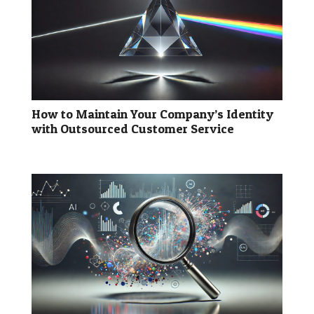
How to Maintain Your Company’s Identity
with Outsourced Customer Service