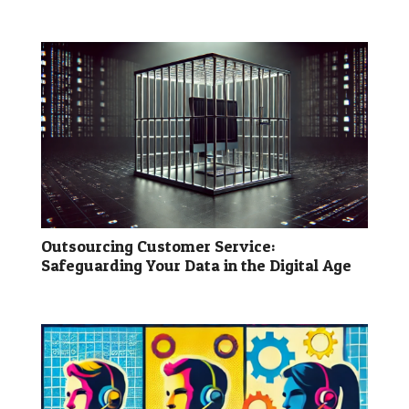
Outsourcing Customer Service:
Safeguarding Your Data in the Digital Age