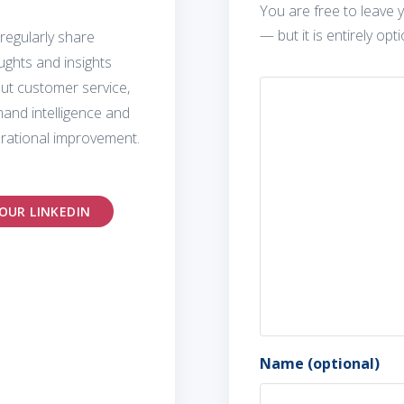
You are free to leave y
— but it is entirely opti
regularly share
ughts and insights
ut customer service,
and intelligence and
rational improvement.
OUR LINKEDIN
Name (optional)