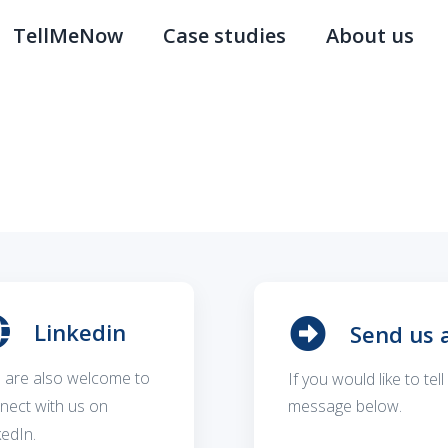
TellMeNow
Case studies
About us
Linkedin
Send us 
 are also welcome to
If you would like to te
nect with us on
message below.
kedIn.