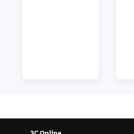
3C Online