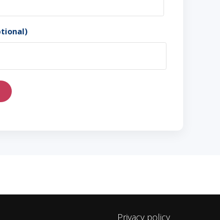
tional)
Privacy policy