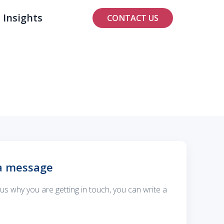
Insights
CONTACT US
a message
ll us why you are getting in touch, you can write a