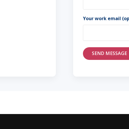
First
Your work email (op