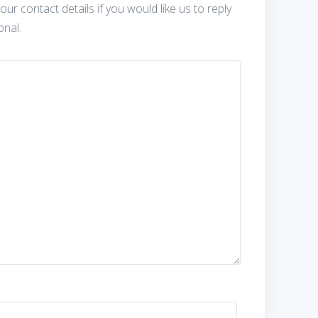
our contact details if you would like us to reply
onal.