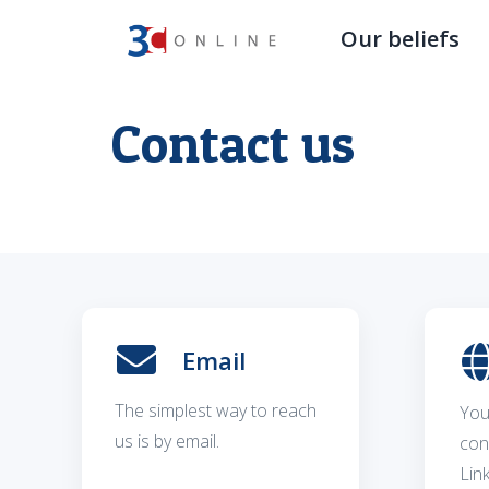
Our beliefs
Contact us
Email
The simplest way to reach
You
us is by email.
con
Lin