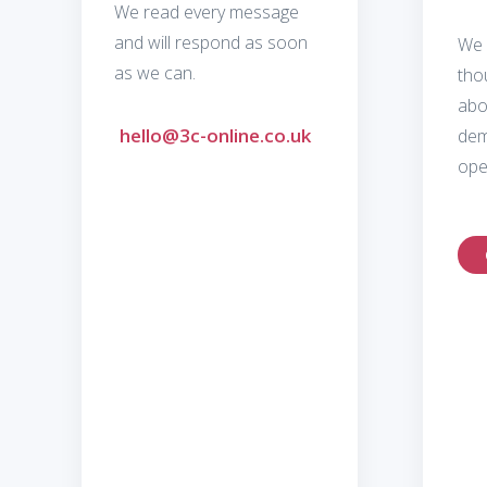
We read every message
and will respond as soon
We 
as we can.
tho
abo
hello@3c-online.co.uk
dem
ope