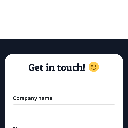
Get in touch!
Company name