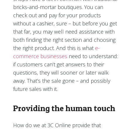
bricks-and-mortar boutiques. You can
check out and pay for your products
without a cashier, sure – but before you get
that far, you may well need assistance with
both finding the right section and choosing
the right product. And this is what
e-
commerce businesses
need to understand:
if customers can’t get answers to their
questions, they will sooner or later walk
away. That’s the sale gone – and possibly
future sales with it.
Providing the human touch
How do we at 3C Online provide that