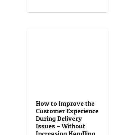
How to Improve the
Customer Experience
During Delivery
Issues – Without
Increasing Handling