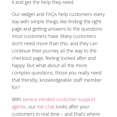
it and get the help they need.
Our widget and FAQs help customers every
day with simple things like finding the right
page and getting answers to the questions
most customers have. Many customers
don’t need more than this, and they can
continue their journey all the way to the
checkout page, feeling looked after and
happy. But what about all the more
complex questions, those you really need
that friendly, knowledgeable staff member
for?
With
service-minded customer support
agents
, our
live chat
looks after your
customers in real time – and that’s where