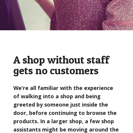
A shop without staff
gets no customers
We’re all familiar with the experience
of walking into a shop and being
greeted by someone just inside the
door, before continuing to browse the
products. In a larger shop, a few shop
assistants might be moving around the