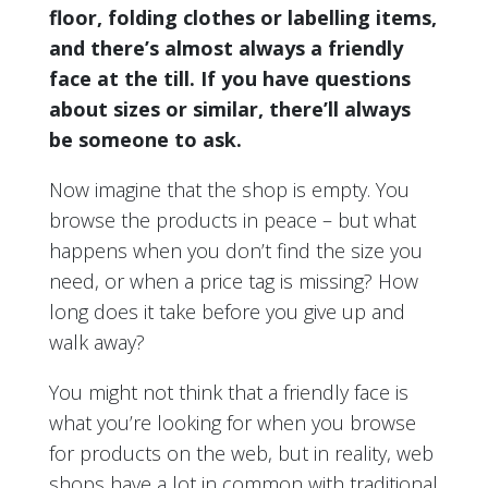
floor, folding clothes or labelling items,
and there’s almost always a friendly
face at the till. If you have questions
about sizes or similar, there’ll always
be someone to ask.
Now imagine that the shop is empty. You
browse the products in peace – but what
happens when you don’t find the size you
need, or when a price tag is missing? How
long does it take before you give up and
walk away?
You might not think that a friendly face is
what you’re looking for when you browse
for products on the web, but in reality, web
shops have a lot in common with traditional