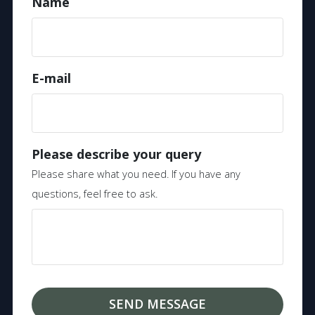
Name
E-mail
Please describe your query
Please share what you need. If you have any
questions, feel free to ask.