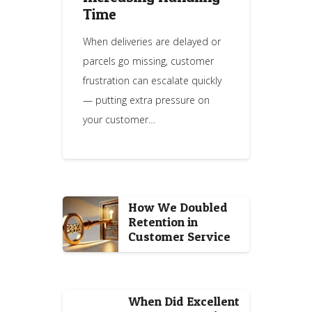
Time
When deliveries are delayed or
parcels go missing, customer
frustration can escalate quickly
— putting extra pressure on
your customer…
How We Doubled
Retention in
Customer Service
When Did Excellent