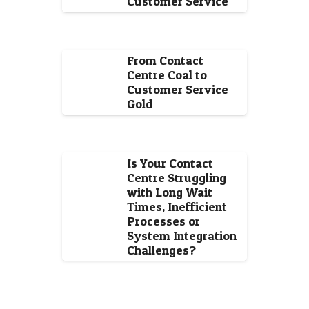
Customer Service
From Contact
Centre Coal to
Customer Service
Gold
Is Your Contact
Centre Struggling
with Long Wait
Times, Inefficient
Processes or
System Integration
Challenges?