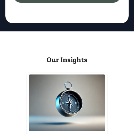
Our Insights