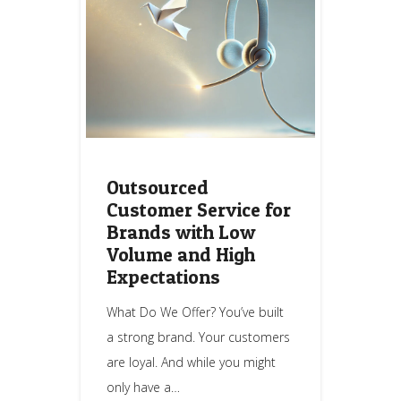
Outsourced
Customer Service for
Brands with Low
Volume and High
Expectations
What Do We Offer? You’ve built
a strong brand. Your customers
are loyal. And while you might
only have a…