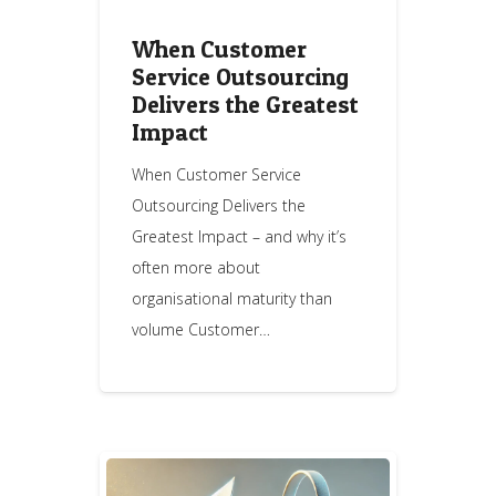
When Customer
Service Outsourcing
Delivers the Greatest
Impact
When Customer Service
Outsourcing Delivers the
Greatest Impact – and why it’s
often more about
organisational maturity than
volume Customer…