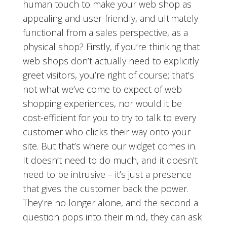
human touch to make your web shop as
appealing and user-friendly, and ultimately
functional from a sales perspective, as a
physical shop? Firstly, if you’re thinking that
web shops don’t actually need to explicitly
greet visitors, you’re right of course; that’s
not what we’ve come to expect of web
shopping experiences, nor would it be
cost-efficient for you to try to talk to every
customer who clicks their way onto your
site. But that’s where our widget comes in.
It doesn’t need to do much, and it doesn’t
need to be intrusive – it’s just a presence
that gives the customer back the power.
They’re no longer alone, and the second a
question pops into their mind, they can ask