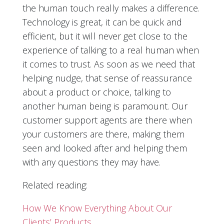
the human touch really makes a difference.
Technology is great, it can be quick and
efficient, but it will never get close to the
experience of talking to a real human when
it comes to trust. As soon as we need that
helping nudge, that sense of reassurance
about a product or choice, talking to
another human being is paramount. Our
customer support agents are there when
your customers are there, making them
seen and looked after and helping them
with any questions they may have.
Related reading:
How We Know Everything About Our
Clients’ Products