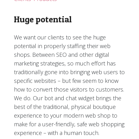
Huge potential
We want our clients to see the huge
potential in properly staffing their web
shops. Between SEO and other digital
marketing strategies, so much effort has
traditionally gone into bringing web users to
specific websites – but few seem to know
how to convert those visitors to customers.
We do. Our bot and chat widget brings the
best of the traditional, physical boutique
experience to your modern web shop to
make for a user-friendly, safe web shopping
experience – with a human touch.