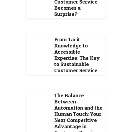
Customer Service
Becomes a
Surprise?
From Tacit
Knowledge to
Accessible
Expertise: The Key
to Sustainable
Customer Service
The Balance
Between
Automation and the
Human Touch: Your
Next Competitive
Advantage in