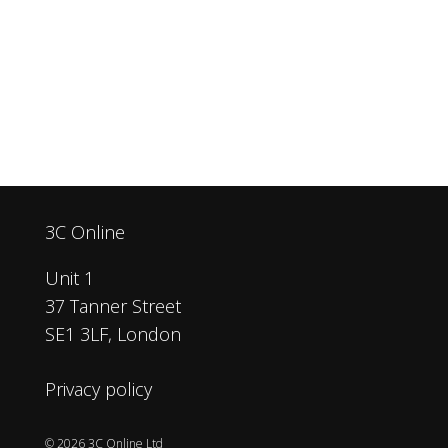
3C Online
Unit 1
37 Tanner Street
SE1 3LF, London
Privacy policy
© 2026 3C Online Ltd