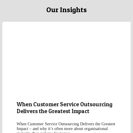
Our Insights
When Customer Service Outsourcing
Delivers the Greatest Impact
When Customer Service Outsourcing Delivers the Greatest
Impact – and why it’s often more about organisational