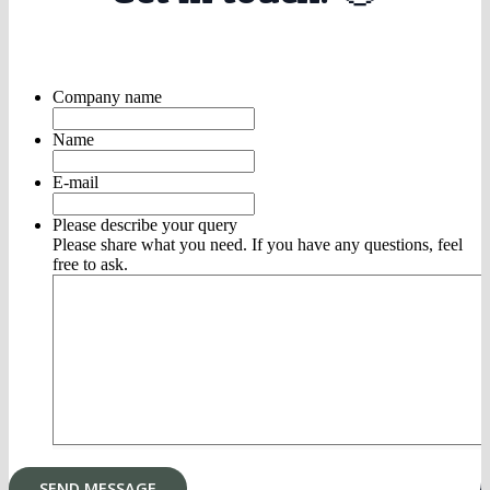
Company name
Name
E-mail
Please describe your query
Please share what you need. If you have any questions, feel
free to ask.