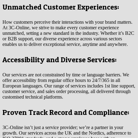
Unmatched Customer Experiences:
How customers perceive their interactions with your brand matters.
At 3C-Online, we strive to make every customer experience
unmatched, setting a new standard in the industry. Whether it’s B2C
or B2B support, our diverse experience across various sectors
enables us to deliver exceptional service, anytime and anywhere.
Accessibility and Diverse Services:
Our services are not constrained by time or language barriers. We
offer accessibility from regular office hours to 24/7/365 in all
European languages. Our range of services includes 1st line support,
customer service, and sales order processing, all delivered through
customised technical platforms.
Proven Track Record and Compliance:
3C-Online isn’t just a service provider; we’re a partner in your
growth. Our services across the UK and the Nordics, adherence to