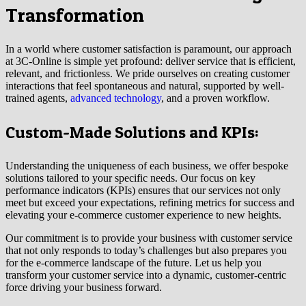
Transformation
In a world where customer satisfaction is paramount, our approach
at 3C-Online is simple yet profound: deliver service that is efficient,
relevant, and frictionless. We pride ourselves on creating customer
interactions that feel spontaneous and natural, supported by well-
trained agents,
advanced technology
, and a proven workflow.
Custom-Made Solutions and KPIs:
Understanding the uniqueness of each business, we offer bespoke
solutions tailored to your specific needs. Our focus on key
performance indicators (KPIs) ensures that our services not only
meet but exceed your expectations, refining metrics for success and
elevating your e-commerce customer experience to new heights.
Our commitment is to provide your business with customer service
that not only responds to today’s challenges but also prepares you
for the e-commerce landscape of the future. Let us help you
transform your customer service into a dynamic, customer-centric
force driving your business forward.