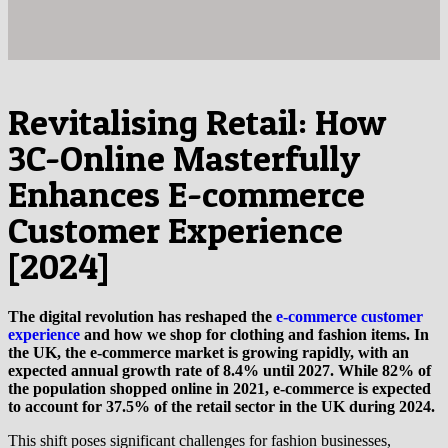
Revitalising Retail: How
3C-Online Masterfully
Enhances E-commerce
Customer Experience
[2024]
The digital revolution has reshaped the
e-commerce customer
experience
and how we shop for clothing and fashion items. In
the UK, the e-commerce market is growing rapidly, with an
expected annual growth rate of 8.4% until 2027. While 82% of
the population shopped online in 2021, e-commerce is expected
to account for 37.5% of the retail sector in the UK during 2024.
This shift poses significant challenges for fashion businesses,