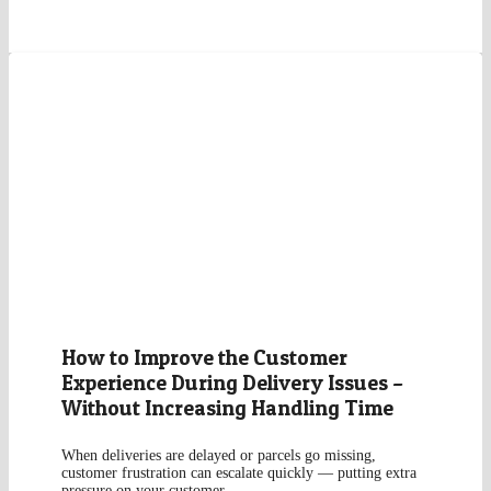
How to Improve the Customer
Experience During Delivery Issues –
Without Increasing Handling Time
When deliveries are delayed or parcels go missing,
customer frustration can escalate quickly — putting extra
pressure on your customer…