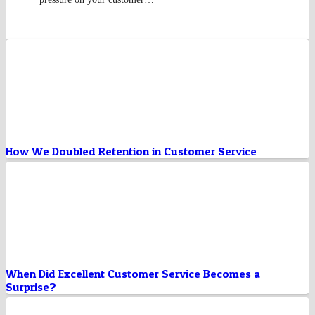
How We Doubled Retention in Customer Service
When Did Excellent Customer Service Becomes a
Surprise?