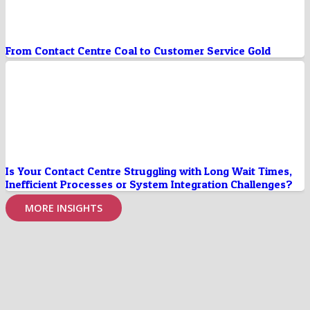
From Contact Centre Coal to Customer Service Gold
Is Your Contact Centre Struggling with Long Wait Times,
Inefficient Processes or System Integration Challenges?
MORE INSIGHTS