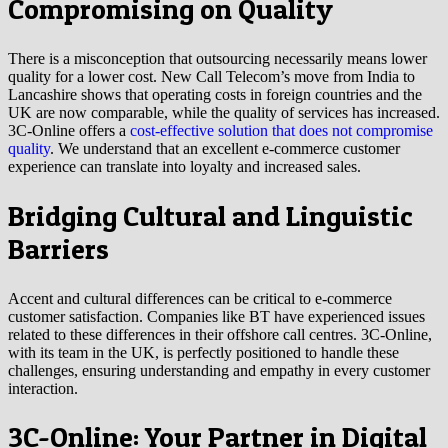
Compromising on Quality
There is a misconception that outsourcing necessarily means lower
quality for a lower cost. New Call Telecom’s move from India to
Lancashire shows that operating costs in foreign countries and the
UK are now comparable, while the quality of services has increased.
3C-Online offers a
cost-effective solution that does not compromise
quality
. We understand that an excellent e-commerce customer
experience can translate into loyalty and increased sales.
Bridging Cultural and Linguistic
Barriers
Accent and cultural differences can be critical to e-commerce
customer satisfaction. Companies like BT have experienced issues
related to these differences in their offshore call centres. 3C-Online,
with its team in the UK, is perfectly positioned to handle these
challenges, ensuring understanding and empathy in every customer
interaction.
3C-Online: Your Partner in Digital