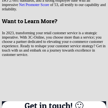
ISO 27001 standards, and a strong employee base with an
impressive
Net Promoter Score
of 53, all testify to our capability and
reliability.
Want to Learn More?
In 2023, transforming your retail customer service is a strategic
imperative. With 3C-Online, you choose more than a service; you
choose a partner dedicated to elevating your e-commerce customer
experience. Ready to reshape your customer service strategy? Get in
touch with us and embark on a journey towards excellence in
customer service.
Get in touch! 🙂