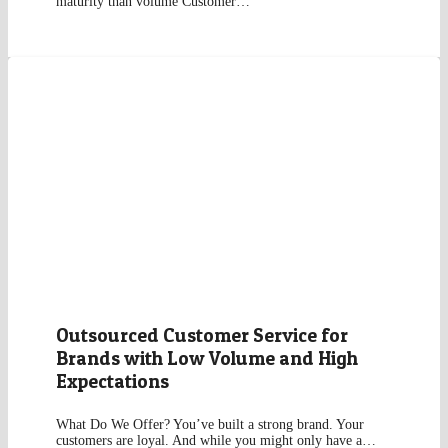
maturity than volume Customer…
Outsourced Customer Service for
Brands with Low Volume and High
Expectations
What Do We Offer? You’ve built a strong brand. Your
customers are loyal. And while you might only have a…