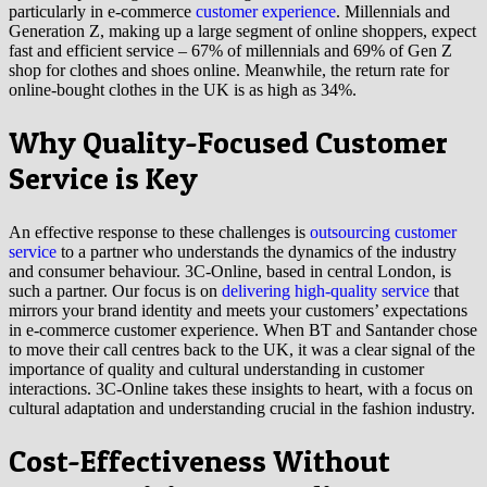
particularly in e-commerce
customer experience
. Millennials and
Generation Z, making up a large segment of online shoppers, expect
fast and efficient service – 67% of millennials and 69% of Gen Z
shop for clothes and shoes online. Meanwhile, the return rate for
online-bought clothes in the UK is as high as 34%.
Why Quality-Focused Customer
Service is Key
An effective response to these challenges is
outsourcing customer
service
to a partner who understands the dynamics of the industry
and consumer behaviour. 3C-Online, based in central London, is
such a partner. Our focus is on
delivering high-quality service
that
mirrors your brand identity and meets your customers’ expectations
in e-commerce customer experience. When BT and Santander chose
to move their call centres back to the UK, it was a clear signal of the
importance of quality and cultural understanding in customer
interactions. 3C-Online takes these insights to heart, with a focus on
cultural adaptation and understanding crucial in the fashion industry.
Cost-Effectiveness Without