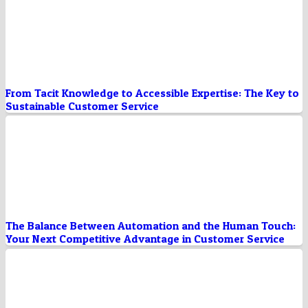
From Tacit Knowledge to Accessible Expertise: The Key to
Sustainable Customer Service
The Balance Between Automation and the Human Touch:
Your Next Competitive Advantage in Customer Service