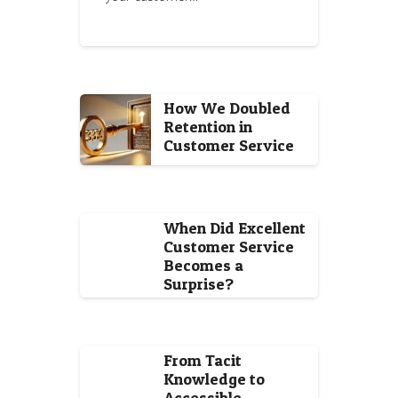
How We Doubled
Retention in
Customer Service
When Did Excellent
Customer Service
Becomes a
Surprise?
From Tacit
Knowledge to
Accessible