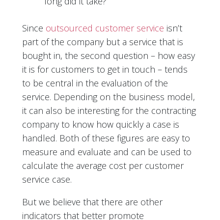
long did it take?
Since
outsourced customer service
isn’t
part of the company but a service that is
bought in, the second question – how easy
it is for customers to get in touch – tends
to be central in the evaluation of the
service. Depending on the business model,
it can also be interesting for the contracting
company to know how quickly a case is
handled. Both of these figures are easy to
measure and evaluate and can be used to
calculate the average cost per customer
service case.
But we believe that there are other
indicators that better promote