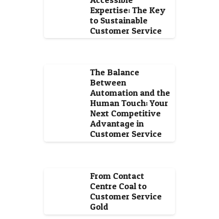
Expertise: The Key
to Sustainable
Customer Service
The Balance
Between
Automation and the
Human Touch: Your
Next Competitive
Advantage in
Customer Service
From Contact
Centre Coal to
Customer Service
Gold