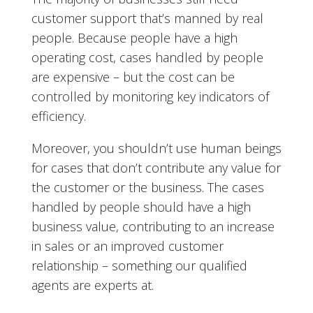
customer support that’s manned by real
people. Because people have a high
operating cost, cases handled by people
are expensive – but the cost can be
controlled by monitoring key indicators of
efficiency.
Moreover, you shouldn’t use human beings
for cases that don’t contribute any value for
the customer or the business. The cases
handled by people should have a high
business value, contributing to an increase
in sales or an improved customer
relationship – something our qualified
agents are experts at.