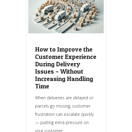
How to Improve the
Customer Experience
During Delivery
Issues – Without
Increasing Handling
Time
When deliveries are delayed or
parcels go missing, customer
frustration can escalate quickly
— putting extra pressure on
your customer…