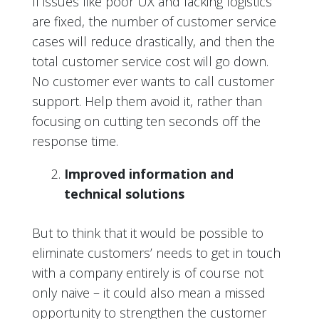
If issues like poor UX and lacking logistics
are fixed, the number of customer service
cases will reduce drastically, and then the
total customer service cost will go down.
No customer ever wants to call customer
support. Help them avoid it, rather than
focusing on cutting ten seconds off the
response time.
Improved information and
technical solutions
But to think that it would be possible to
eliminate customers’ needs to get in touch
with a company entirely is of course not
only naive – it could also mean a missed
opportunity to strengthen the customer