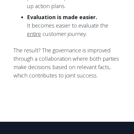
up action plans.
Evaluation is made easier.
It becomes easier to evaluate the
entire
customer journey.
The result? The governance is improved
through a collaboration where both parties
make decisions based on relevant facts,
which contributes to joint success.