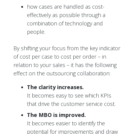
how cases are handled as cost-
effectively as possible through a
combination of technology and
people.
By shifting your focus from the key indicator
of cost per case to cost per order – in
relation to your sales – it has the following
effect on the outsourcing collaboration:
The clarity increases.
It becomes easy to see which KPIs
that drive the customer service cost.
The MBO is improved.
It becomes easier to identify the
potential for improvements and draw