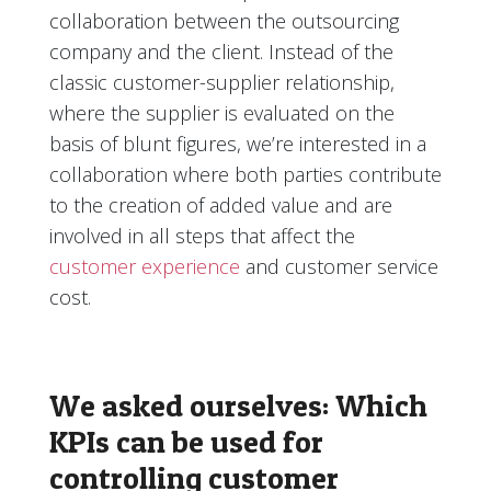
collaboration between the outsourcing
company and the client. Instead of the
classic customer-supplier relationship,
where the supplier is evaluated on the
basis of blunt figures, we’re interested in a
collaboration where both parties contribute
to the creation of added value and are
involved in all steps that affect the
customer experience
and customer service
cost.
We asked ourselves: Which
KPIs can be used for
controlling customer