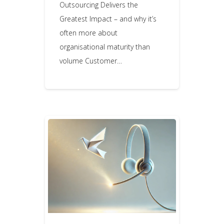
Outsourcing Delivers the
Greatest Impact – and why it’s
often more about
organisational maturity than
volume Customer…