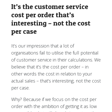
It’s the customer service
cost per order that’s
interesting – not the cost
per case
It’s our impression that a lot of
organisations fail to utilise the full potential
of customer service in their calculations. We
believe that it’s the cost per order – in
other words the cost in relation to your
actual sales – that’s interesting, not the cost
per case.
Why? Because if we focus on the cost per
order with the ambition of getting it as low