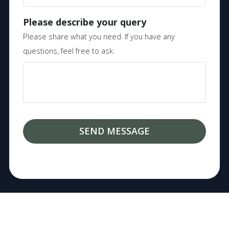
Please describe your query
Please share what you need. If you have any
questions, feel free to ask.