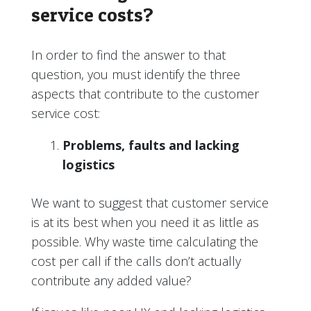
service costs?
In order to find the answer to that
question, you must identify the three
aspects that contribute to the customer
service cost:
Problems, faults and lacking
logistics
We want to suggest that customer service
is at its best when you need it as little as
possible. Why waste time calculating the
cost per call if the calls don’t actually
contribute any added value?