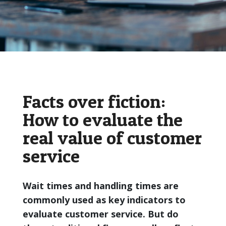
Facts over fiction:
How to evaluate the
real value of customer
service
Wait times and handling times are
commonly used as key indicators to
evaluate customer service. But do