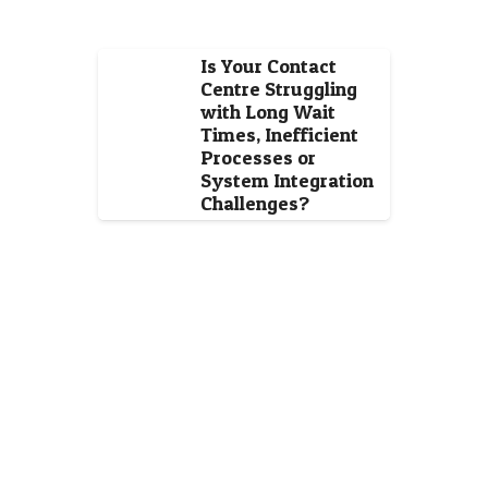
Is Your Contact
Centre Struggling
with Long Wait
Times, Inefficient
Processes or
System Integration
Challenges?