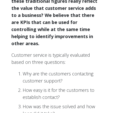
these traditional figures really reflect
the value that customer service adds
to a business? We believe that there
are KPIs that can be used for
controlling while at the same time
helping to identify improvements in
other areas.
Customer service is typically evaluated
based on three questions:
Why are the customers contacting
customer support?
How easy is it for the customers to
establish contact?
How was the issue solved and how