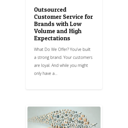
Outsourced
Customer Service for
Brands with Low
Volume and High
Expectations
What Do We Offer? You’ve built
a strong brand. Your customers
are loyal. And while you might
only have a…