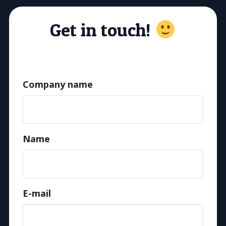
Get in touch!
Company name
Name
E-mail