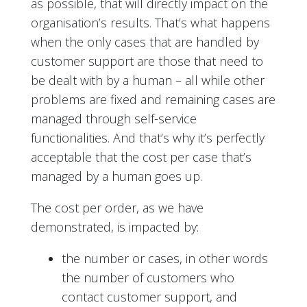
as possible, that will directly impact on the
organisation’s results. That’s what happens
when the only cases that are handled by
customer support are those that need to
be dealt with by a human – all while other
problems are fixed and remaining cases are
managed through self-service
functionalities. And that’s why it’s perfectly
acceptable that the cost per case that’s
managed by a human goes up.
The cost per order, as we have
demonstrated, is impacted by:
the number or cases, in other words
the number of customers who
contact customer support, and