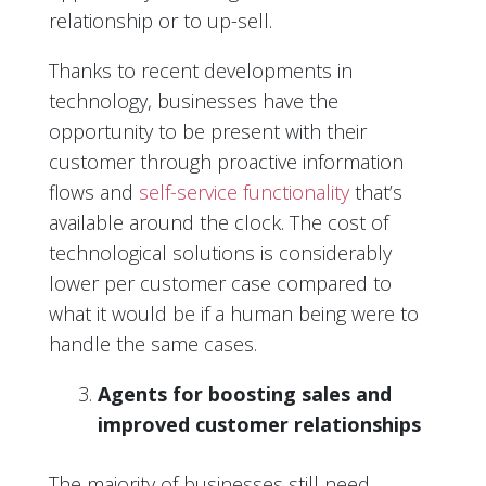
relationship or to up-sell.
Thanks to recent developments in
technology, businesses have the
opportunity to be present with their
customer through proactive information
flows and
self-service functionality
that’s
available around the clock. The cost of
technological solutions is considerably
lower per customer case compared to
what it would be if a human being were to
handle the same cases.
Agents for boosting sales and
improved customer relationships
The majority of businesses still need