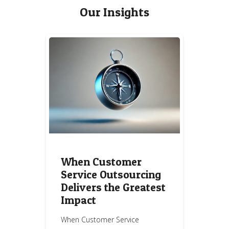
Our Insights
When Customer
Service Outsourcing
Delivers the Greatest
Impact
When Customer Service